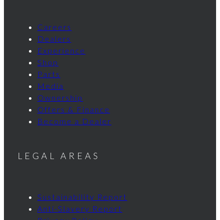
Careers
Dealers
Experience
Shop
Parts
Media
Ownership
Offers & Finance
Become a Dealer
LEGAL AREAS
Sustainability Report
Anti-Slavery Report