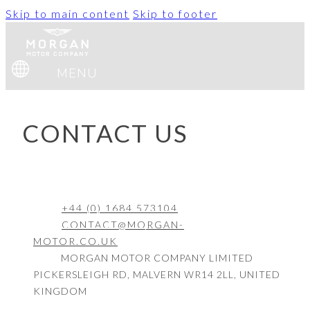
Skip to main content
Skip to footer
MENU
CONTACT US
+44 (0) 1684 573104
CONTACT@MORGAN-
MOTOR.CO.UK
MORGAN MOTOR COMPANY LIMITED
PICKERSLEIGH RD, MALVERN WR14 2LL, UNITED
KINGDOM