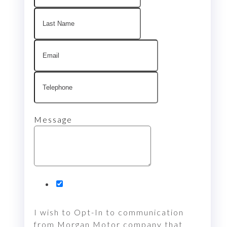
Message
I wish to Opt-In to communication
from Morgan Motor company that