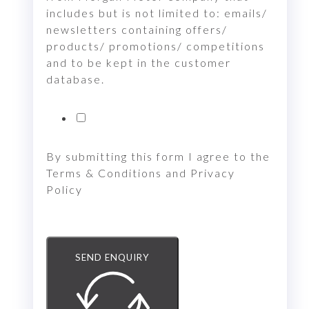
includes but is not limited to: emails/
newsletters containing offers/
products/ promotions/ competitions
and to be kept in the customer
database.
By submitting this form I agree to the
Terms & Conditions and Privacy
Policy
SEND ENQUIRY