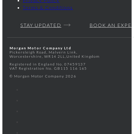
Privacy Policy
Terms & Conditions
STAY UPDATED
BOOK AN EXPE
Morgan Motor Company Ltd
Pickersleigh Road, Malvern Link,
Worcestershire, WR14 2LL,United Kingdom
Registered in England No.
07459137
VAT Registration No.
GB115 116 165
© Morgan Motor Company 2026