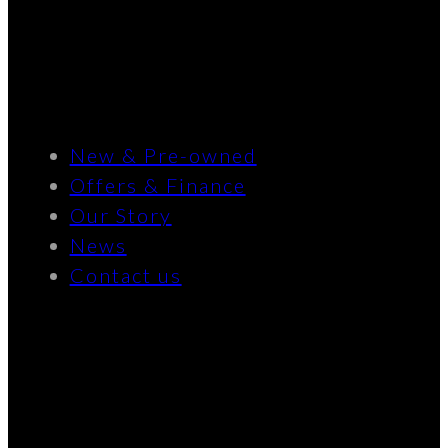
New & Pre-owned
Offers & Finance
Our Story
News
Contact us