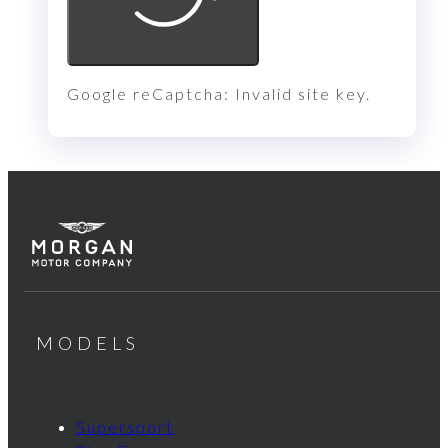
Google reCaptcha: Invalid site key.
MODELS
Supersport