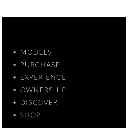
MODELS
PURCHASE
EXPERIENCE
OWNERSHIP
DISCOVER
SHOP