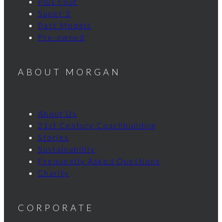
Plus Four
Super 3
Past Models
Pre-owned
ABOUT MORGAN
About Us
21st Century Coachbuilding
Stories
Sustainability
Frequently Asked Questions
Charity
CORPORATE