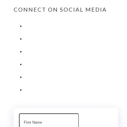
CONNECT ON SOCIAL MEDIA