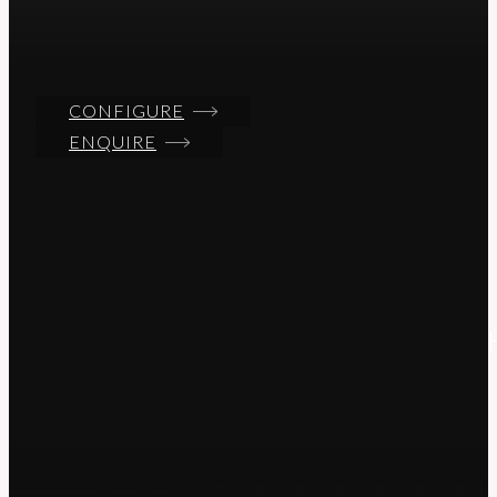
CONFIGURE
ENQUIRE
T