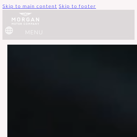
Skip to main content
Skip to footer
MENU